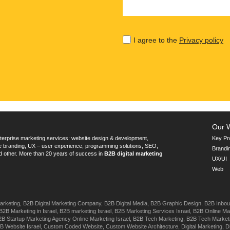
I agree to the
Privacy policy
Our 
terprise marketing services: website design & development,
Key Pr
te branding, UX – user experience, programming solutions, SEO,
Brandi
d other. More than 20 years of success in
B2B digital marketing
UX/UI
Web
arketing,
B2B Digital Marketing Company,
B2B Digital Media,
B2B Graphic Design,
B2B Inbou
B2B Marketing in Israel,
B2B marketing Israel,
B2B Marketing Services Israel,
B2B Online Mar
2B Startup Marketing Agency Online Marketing Israel,
B2B Tech Marketing,
B2B Tech Market
B Website Israel,
Custom Coded Website,
Custom Website Architecture,
Digital Marketing,
D