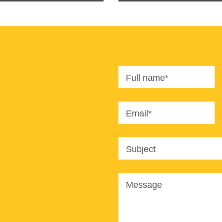
Full name*
Email*
Subject
Message