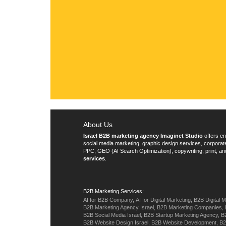
076-8098820
office@imaginet.co.il
About Us
Israel B2B marketing agency Imaginet Studio
offers en
social media marketing, graphic design services, corpora
PPC, GEO (AI Search Optimization), copywriting, print, an
services
.
B2B Marketing Services:
AI for B2B Company,
AI for Digital Marketing,
B2B Digital M
B2B Marketing Agency Israel,
B2B Marketing Companies,
B2B Social Media Israel,
B2B Startup Marketing Agency,
B
B2B Website Design Israel,
B2B Website Development,
B2