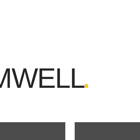
MWELL