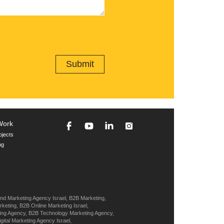
Work
ojects
ng
nd Marketing Agency Israel,
B2B Marketing,
keting,
B2B Online Marketing Israel,
ing Agency,
B2B Technology Marketing Agency,
igital Marketing Agency Israel,