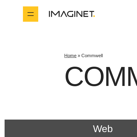
Home
»
Commwell
COM
Web