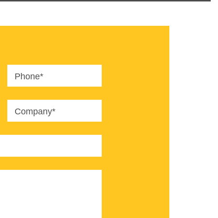
Phone*
Company*