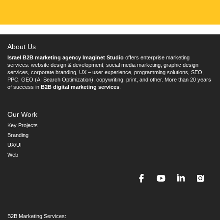
About Us
Israel B2B marketing agency Imaginet Studio
offers enterprise marketing
services: website design & development, social media marketing, graphic design
services, corporate branding, UX – user experience, programming solutions, SEO,
PPC, GEO (AI Search Optimization), copywriting, print, and other. More than 20 years
of success in
B2B digital marketing services
.
Our Work
Key Projects
Branding
UX/UI
Web
B2B Marketing Services: