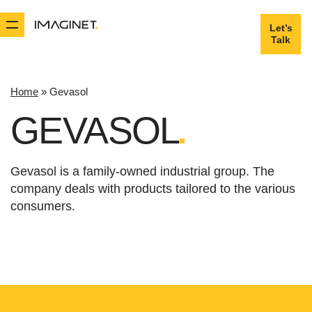
Let’s
Let’s
Talk
Talk
Home
»
Gevasol
GEVASOL
Gevasol is a family-owned industrial group. The
company deals with products tailored to the various
consumers.