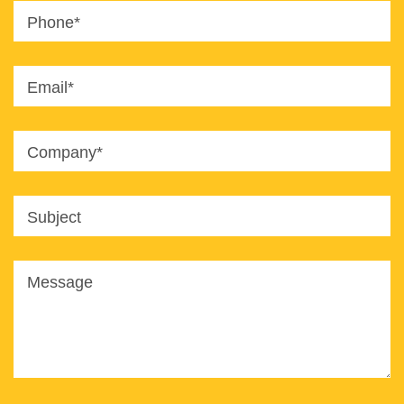
Phone*
Email*
Company*
Subject
Message