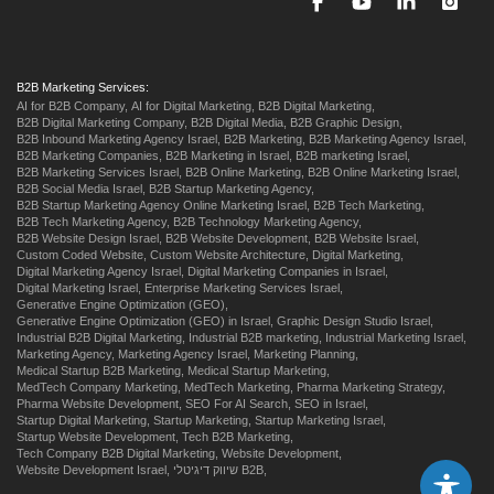
B2B Marketing Services:
AI for B2B Company,
AI for Digital Marketing,
B2B Digital Marketing,
B2B Digital Marketing Company,
B2B Digital Media,
B2B Graphic Design,
B2B Inbound Marketing Agency Israel,
B2B Marketing,
B2B Marketing Agency Israel,
B2B Marketing Companies,
B2B Marketing in Israel,
B2B marketing Israel,
B2B Marketing Services Israel,
B2B Online Marketing,
B2B Online Marketing Israel,
B2B Social Media Israel,
B2B Startup Marketing Agency,
B2B Startup Marketing Agency Online Marketing Israel,
B2B Tech Marketing,
B2B Tech Marketing Agency,
B2B Technology Marketing Agency,
B2B Website Design Israel,
B2B Website Development,
B2B Website Israel,
Custom Coded Website,
Custom Website Architecture,
Digital Marketing,
Digital Marketing Agency Israel,
Digital Marketing Companies in Israel,
Digital Marketing Israel,
Enterprise Marketing Services Israel,
Generative Engine Optimization (GEO),
Generative Engine Optimization (GEO) in Israel,
Graphic Design Studio Israel,
Industrial B2B Digital Marketing,
Industrial B2B marketing,
Industrial Marketing Israel,
Marketing Agency,
Marketing Agency Israel,
Marketing Planning,
Medical Startup B2B Marketing,
Medical Startup Marketing,
MedTech Company Marketing,
MedTech Marketing,
Pharma Marketing Strategy,
Pharma Website Development,
SEO For AI Search,
SEO in Israel,
Startup Digital Marketing,
Startup Marketing,
Startup Marketing Israel,
Startup Website Development,
Tech B2B Marketing,
Tech Company B2B Digital Marketing,
Website Development,
Website Development Israel,
שיווק דיגיטלי B2B,