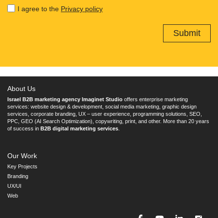
I agree to the
Privacy policy
About Us
Israel B2B marketing agency Imaginet Studio
offers enterprise marketing
services: website design & development, social media marketing, graphic design
services, corporate branding, UX – user experience, programming solutions, SEO,
PPC, GEO (AI Search Optimization), copywriting, print, and other. More than 20 years
of success in
B2B digital marketing services
.
Our Work
Key Projects
Branding
UX/UI
Web