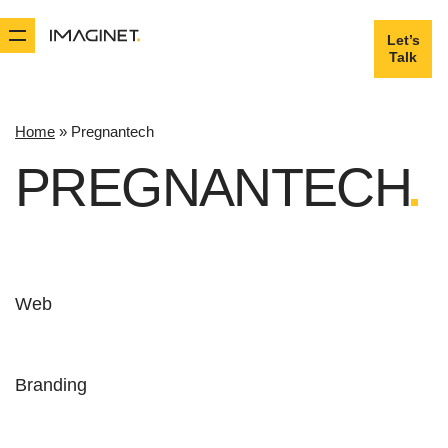
Let’s
Let’s
Talk
Talk
Home
»
Pregnantech
PREGNANTECH
Web
Branding