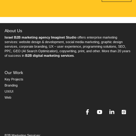
About Us
Israel B2B marketing agency Imaginet Studio
offers enterprise marketing
services: website design & development, social media marketing, graphic design
services, corporate branding, UX – user experience, programming solutions, SEO,
PPC, GEO (AI Search Optimization), copywriting, print, and other. More than 20 years
of success in
B2B digital marketing services
.
Our Work
Key Projects
Branding
UX/UI
Web
B2B Marketing Services: