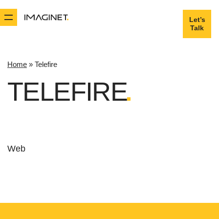
Let’s
Let’s
Talk
Talk
Home
»
Telefire
TELEFIRE
Web