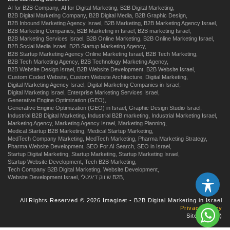
AI for B2B Company,
AI for Digital Marketing,
B2B Digital Marketing,
B2B Digital Marketing Company,
B2B Digital Media,
B2B Graphic Design,
B2B Inbound Marketing Agency Israel,
B2B Marketing,
B2B Marketing Agency Israel,
B2B Marketing Companies,
B2B Marketing in Israel,
B2B marketing Israel,
B2B Marketing Services Israel,
B2B Online Marketing,
B2B Online Marketing Israel,
B2B Social Media Israel,
B2B Startup Marketing Agency,
B2B Startup Marketing Agency Online Marketing Israel,
B2B Tech Marketing,
B2B Tech Marketing Agency,
B2B Technology Marketing Agency,
B2B Website Design Israel,
B2B Website Development,
B2B Website Israel,
Custom Coded Website,
Custom Website Architecture,
Digital Marketing,
Digital Marketing Agency Israel,
Digital Marketing Companies in Israel,
Digital Marketing Israel,
Enterprise Marketing Services Israel,
Generative Engine Optimization (GEO),
Generative Engine Optimization (GEO) in Israel,
Graphic Design Studio Israel,
Industrial B2B Digital Marketing,
Industrial B2B marketing,
Industrial Marketing Israel,
Marketing Agency,
Marketing Agency Israel,
Marketing Planning,
Medical Startup B2B Marketing,
Medical Startup Marketing,
MedTech Company Marketing,
MedTech Marketing,
Pharma Marketing Strategy,
Pharma Website Development,
SEO For AI Search,
SEO in Israel,
Startup Digital Marketing,
Startup Marketing,
Startup Marketing Israel,
Startup Website Development,
Tech B2B Marketing,
Tech Company B2B Digital Marketing,
Website Development,
Website Development Israel,
שיווק דיגיטלי B2B,
All Rights Reserved © 2026 Imaginet - B2B Digital Marketing in Israel
Privacy Policy
Site by
us
:)