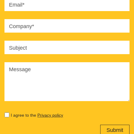
Email*
Company*
Subject
Message
I agree to the
Privacy policy