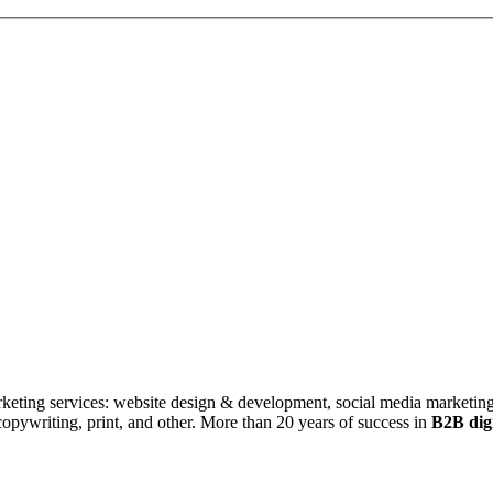
rketing services: website design & development, social media marketing
ywriting, print, and other. More than 20 years of success in
B2B digi