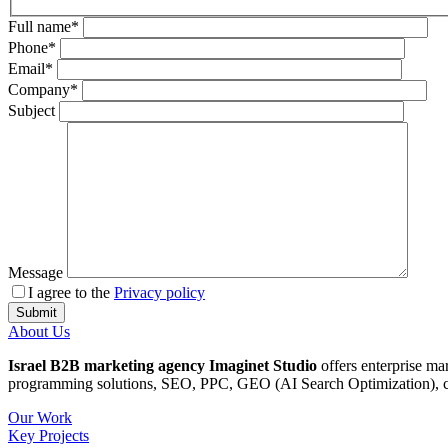
Full name*
Phone*
Email*
Company*
Subject
Message
I agree to the
Privacy policy
About Us
Israel B2B marketing agency Imaginet Studio
offers enterprise ma
programming solutions, SEO, PPC, GEO (AI Search Optimization), cop
Our Work
Key Projects