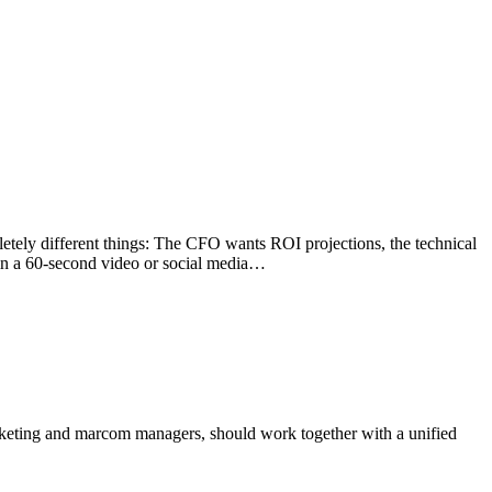
tely different things: The CFO wants ROI projections, the technical
 in a 60-second video or social media…
rketing and marcom managers, should work together with a unified