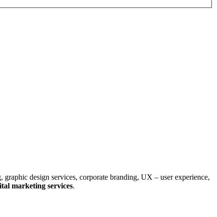
, graphic design services, corporate branding, UX – user experience,
tal marketing services
.