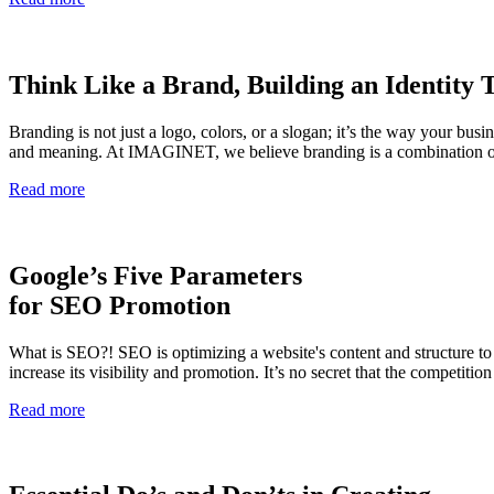
Think Like a Brand, Building an Identity
Branding is not just a logo, colors, or a slogan; it’s the way your busi
and meaning. At IMAGINET, we believe branding is a combination of a
Read more
Google’s Five Parameters
for SEO Promotion
What is SEO?! SEO is optimizing a website's content and structure to p
increase its visibility and promotion. It’s no secret that the competiti
Read more