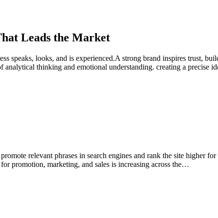
 That Leads the Market
ness speaks, looks, and is experienced.A strong brand inspires trust, bui
nalytical thinking and emotional understanding. creating a precise id
romote relevant phrases in search engines and rank the site higher for 
on for promotion, marketing, and sales is increasing across the…