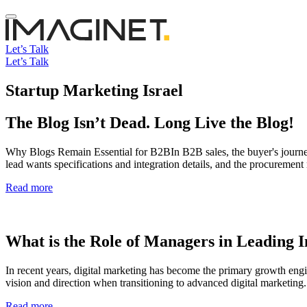
Let’s Talk
Let’s Talk
Startup Marketing Israel
The Blog Isn’t Dead. Long Live the Blog!
Why Blogs Remain Essential for B2BIn B2B sales, the buyer's journey
lead wants specifications and integration details, and the procureme
Read more
What is the Role of Managers in Leading I
In recent years, digital marketing has become the primary growth en
vision and direction when transitioning to advanced digital marketing.
Read more