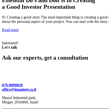
Essential Do’s and Don’ts in Creating
a Good Investor Presentation
01 Creating a good story The most important thing is creating a good 
about the personal aspect of your project. You can start with the sto
Read more
Interested?
Let's talk
Ask our experts, get a consultation
076-8098820
office@imaginet.co.il
Manof Industrial park,
Misgav 2018400, Israel