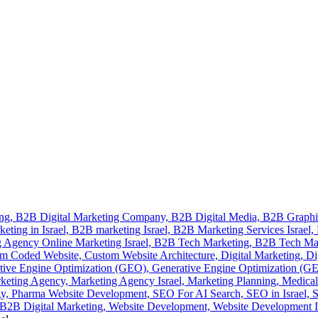
ing,
B2B Digital Marketing Company,
B2B Digital Media,
B2B Graphi
eting in Israel,
B2B marketing Israel,
B2B Marketing Services Israel,
 Agency Online Marketing Israel,
B2B Tech Marketing,
B2B Tech Ma
m Coded Website,
Custom Website Architecture,
Digital Marketing,
Di
tive Engine Optimization (GEO),
Generative Engine Optimization (GEO
keting Agency,
Marketing Agency Israel,
Marketing Planning,
Medical
gy,
Pharma Website Development,
SEO For AI Search,
SEO in Israel,
S
2B Digital Marketing,
Website Development,
Website Development I