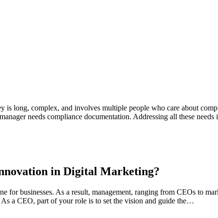
 is long, complex, and involves multiple people who care about comple
nt manager needs compliance documentation. Addressing all these needs
nnovation in Digital Marketing?
gine for businesses. As a result, management, ranging from CEOs to ma
 As a CEO, part of your role is to set the vision and guide the…