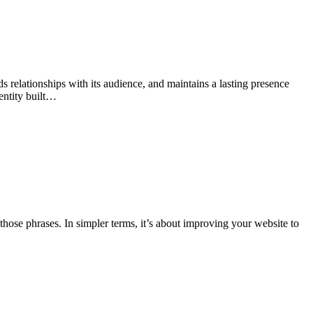
lds relationships with its audience, and maintains a lasting presence
entity built…
those phrases. In simpler terms, it’s about improving your website to