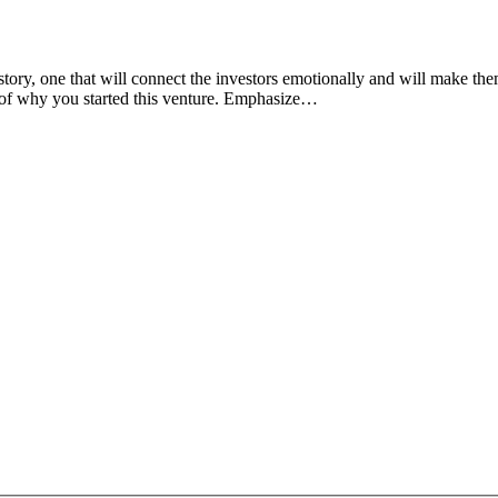
story, one that will connect the investors emotionally and will make th
ry of why you started this venture. Emphasize…