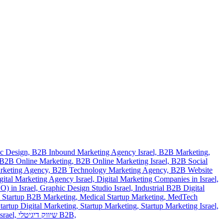
c Design,
B2B Inbound Marketing Agency Israel,
B2B Marketing,
B2B Online Marketing,
B2B Online Marketing Israel,
B2B Social
rketing Agency,
B2B Technology Marketing Agency,
B2B Website
gital Marketing Agency Israel,
Digital Marketing Companies in Israel,
) in Israel,
Graphic Design Studio Israel,
Industrial B2B Digital
 Startup B2B Marketing,
Medical Startup Marketing,
MedTech
tartup Digital Marketing,
Startup Marketing,
Startup Marketing Israel,
srael,
שיווק דיגיטלי B2B,