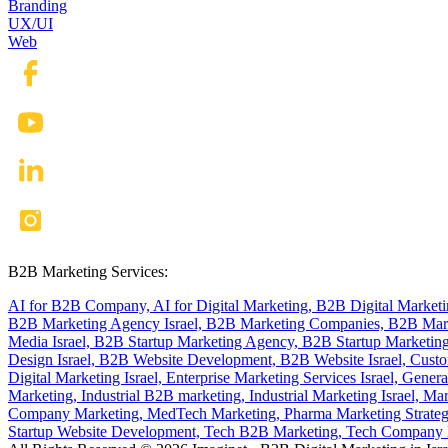
Branding
UX/UI
Web
B2B Marketing Services:
AI for B2B Company,
AI for Digital Marketing,
B2B Digital Market
B2B Marketing Agency Israel,
B2B Marketing Companies,
B2B Mark
Media Israel,
B2B Startup Marketing Agency,
B2B Startup Marketing
Design Israel,
B2B Website Development,
B2B Website Israel,
Custo
Digital Marketing Israel,
Enterprise Marketing Services Israel,
Genera
Marketing,
Industrial B2B marketing,
Industrial Marketing Israel,
Mar
Company Marketing,
MedTech Marketing,
Pharma Marketing Strate
Startup Website Development,
Tech B2B Marketing,
Tech Company B