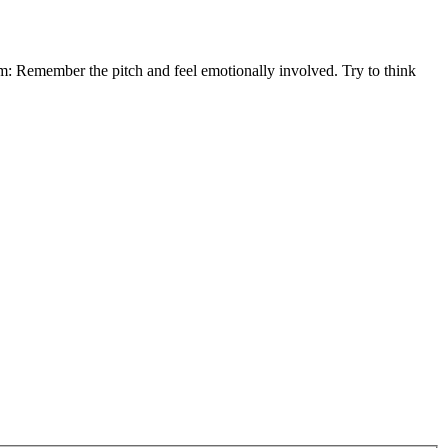
em: Remember the pitch and feel emotionally involved. Try to think