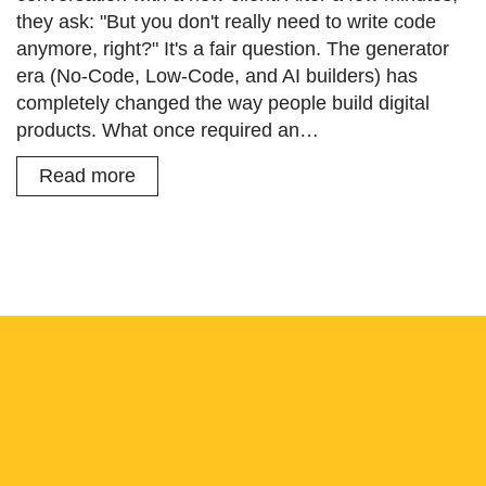
they ask: "But you don't really need to write code
anymore, right?" It's a fair question. The generator
era (No-Code, Low-Code, and AI builders) has
completely changed the way people build digital
products. What once required an…
Read more