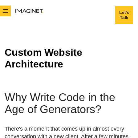
Let’s
Let’s
Talk
Talk
Custom Website
Architecture
Why Write Code in the
Age of Generators?
There's a moment that comes up in almost every
conversation with a new client. After a few minutes,