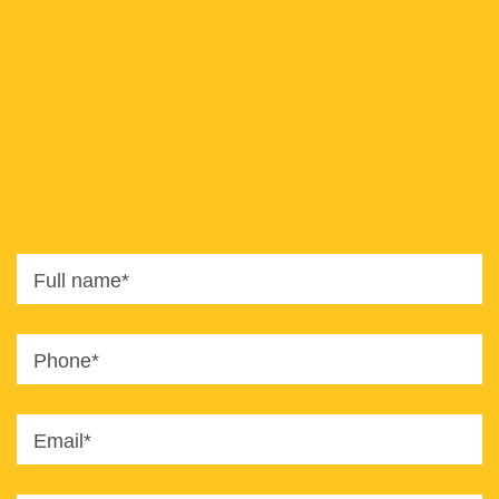
8820
office@imaginet.co.il
Full name*
Phone*
Email*