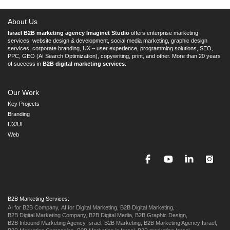
About Us
Israel B2B marketing agency Imaginet Studio
offers enterprise marketing
services: website design & development, social media marketing, graphic design
services, corporate branding, UX – user experience, programming solutions, SEO,
PPC, GEO (AI Search Optimization), copywriting, print, and other. More than 20 years
of success in
B2B digital marketing services
.
Our Work
Key Projects
Branding
UX/UI
Web
B2B Marketing Services:
AI for B2B Company,
AI for Digital Marketing,
B2B Digital Marketing,
B2B Digital Marketing Company,
B2B Digital Media,
B2B Graphic Design,
B2B Inbound Marketing Agency Israel,
B2B Marketing,
B2B Marketing Agency Israel,