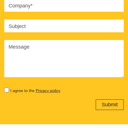
Company*
Subject
Message
I agree to the
Privacy policy