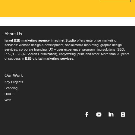
About Us
Israel B2B marketing agency Imaginet Studio
offers enterprise marketing
services: website design & development, social media marketing, graphic design
services, corporate branding, UX – user experience, programming solutions, SEO,
PPC, GEO (AI Search Optimization), copywriting, print, and other. More than 20 years
of success in
B2B digital marketing services
.
Our Work
Key Projects
Branding
UX/UI
Web