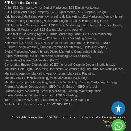
B2B Marketing Services:
AI for B2B Company,
AI for Digital Marketing,
B2B Digital Marketing,
B2B Digital Marketing Company,
B2B Digital Media,
B2B Graphic Design,
B2B Inbound Marketing Agency Israel,
B2B Marketing,
B2B Marketing Agency Israel,
B2B Marketing Companies,
B2B Marketing in Israel,
B2B marketing Israel,
B2B Marketing Services Israel,
B2B Online Marketing,
B2B Online Marketing Israel,
B2B Social Media Israel,
B2B Startup Marketing Agency,
B2B Startup Marketing Agency Online Marketing Israel,
B2B Tech Marketing,
B2B Tech Marketing Agency,
B2B Technology Marketing Agency,
B2B Website Design Israel,
B2B Website Development,
B2B Website Israel,
Custom Coded Website,
Custom Website Architecture,
Digital Marketing,
Digital Marketing Agency Israel,
Digital Marketing Companies in Israel,
Digital Marketing Israel,
Enterprise Marketing Services Israel,
Generative Engine Optimization (GEO),
Generative Engine Optimization (GEO) in Israel,
Graphic Design Studio Israel,
Industrial B2B Digital Marketing,
Industrial B2B marketing,
Industrial Marketing Israel,
Marketing Agency,
Marketing Agency Israel,
Marketing Planning,
Medical Startup B2B Marketing,
Medical Startup Marketing,
MedTech Company Marketing,
MedTech Marketing,
Pharma Marketing Strategy,
Pharma Website Development,
SEO For AI Search,
SEO in Israel,
Startup Digital Marketing,
Startup Marketing,
Startup Marketing Israel,
Startup Website Development,
Tech B2B Marketing,
Tech Company B2B Digital Marketing,
Website Development,
Website Development Israel,
שיווק דיגיטלי B2B,
All Rights Reserved © 2026 Imaginet - B2B Digital Marketing in Israel
Privacy Policy
Site by
us
:)