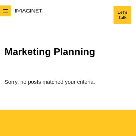
Let’s
Let’s
Talk
Talk
Marketing Planning
Sorry, no posts matched your criteria.