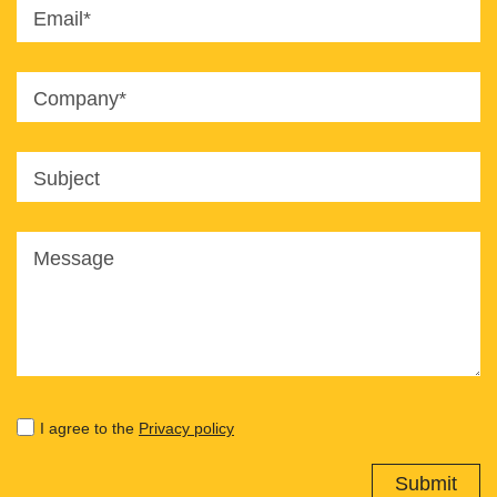
Email*
Company*
Subject
Message
I agree to the
Privacy policy