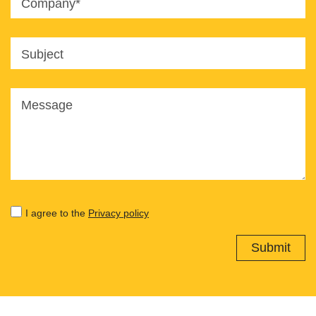
Company*
Subject
Message
I agree to the
Privacy policy