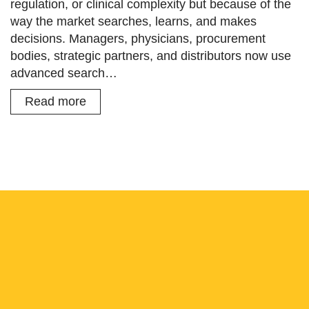
regulation, or clinical complexity but because of the
way the market searches, learns, and makes
decisions. Managers, physicians, procurement
bodies, strategic partners, and distributors now use
advanced search…
Read more