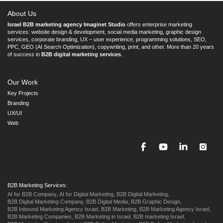
About Us
Israel B2B marketing agency Imaginet Studio
offers enterprise marketing
services: website design & development, social media marketing, graphic design
services, corporate branding, UX – user experience, programming solutions, SEO,
PPC, GEO (AI Search Optimization), copywriting, print, and other. More than 20 years
of success in
B2B digital marketing services
.
Our Work
Key Projects
Branding
UX/UI
Web
B2B Marketing Services:
AI for B2B Company,
AI for Digital Marketing,
B2B Digital Marketing,
B2B Digital Marketing Company,
B2B Digital Media,
B2B Graphic Design,
B2B Inbound Marketing Agency Israel,
B2B Marketing,
B2B Marketing Agency Israel,
B2B Marketing Companies,
B2B Marketing in Israel,
B2B marketing Israel,