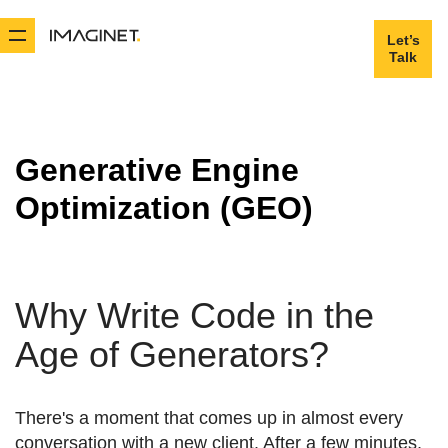
Let’s
Let’s
Talk
Talk
Generative Engine
Optimization (GEO)
Why Write Code in the
Age of Generators?
There's a moment that comes up in almost every
conversation with a new client. After a few minutes,