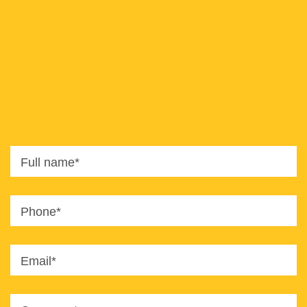
8820
office@imaginet.co.il
Full name*
Phone*
Email*