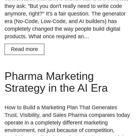
they ask: "But you don't really need to write code
anymore, right?" It's a fair question. The generator
era (No-Code, Low-Code, and AI builders) has
completely changed the way people build digital
products. What once required an…
Read more
Pharma Marketing
Strategy in the AI Era
How to Build a Marketing Plan That Generates
Trust, Visibility, and Sales Pharma companies today
operate in a completely different marketing
environment, not just because of competition,