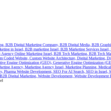
ing,
B2B Digital Marketing Company,
B2B Digital Media,
B2B Graphi
eting in Israel,
B2B marketing Israel,
B2B Marketing Services Israel,
 Agency Online Marketing Israel,
B2B Tech Marketing,
B2B Tech Ma
m Coded Website,
Custom Website Architecture,
Digital Marketing,
Di
tive Engine Optimization (GEO),
Generative Engine Optimization (GEO
keting Agency,
Marketing Agency Israel,
Marketing Planning,
Medical
gy,
Pharma Website Development,
SEO For AI Search,
SEO in Israel,
S
2B Digital Marketing,
Website Development,
Website Development I
el