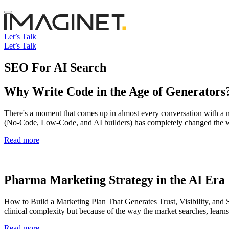
Let’s Talk
Let’s Talk
SEO For AI Search
Why Write Code in the Age of Generators
There's a moment that comes up in almost every conversation with a new
(No-Code, Low-Code, and AI builders) has completely changed the w
Read more
Pharma Marketing Strategy in the AI Era
How to Build a Marketing Plan That Generates Trust, Visibility, and S
clinical complexity but because of the way the market searches, lear
Read more