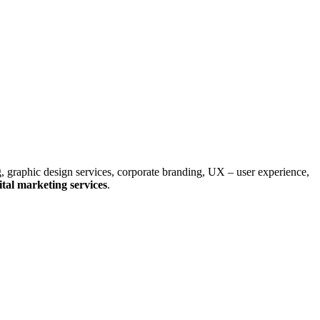
, graphic design services, corporate branding, UX – user experience,
tal marketing services
.