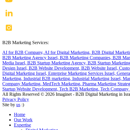
B2B Marketing Services:
AI for B2B Company,
AI for Digital Marketing,
B2B Digital Market
B2B Marketing Agency Israel,
B2B Marketing Companies,
B2B Mark
Media Israel,
B2B Startup Marketing Agency,
B2B Startup Marketing
Design Israel,
B2B Website Development,
B2B Website Israel,
Custo
Digital Marketing Israel,
Enterprise Marketing Services Israel,
Genera
Marketing,
Industrial B2B marketing,
Industrial Marketing Israel,
Mar
Company Marketing,
MedTech Marketing,
Pharma Marketing Strate
Startup Website Development,
Tech B2B Marketing,
Tech Company B
All Rights Reserved © 2026 Imaginet - B2B Digital Marketing in Isra
Privacy Policy
Site by
us
:)
Home
Our Work
Expertise