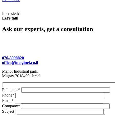
Interested?
Let's talk
Ask our experts, get a consultation
076-8098820
office@imaginet.co.il
Manof Industrial park,
Misgav 2018400, Israel
Full name*
Phone*
Email*
Company*
Subject