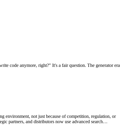
rite code anymore, right?" It's a fair question. The generator era
g environment, not just because of competition, regulation, or
ategic partners, and distributors now use advanced search…