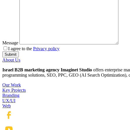
Message
I agree to the
Privacy policy
About Us
Israel B2B marketing agency Imaginet Studio
offers enterprise ma
programming solutions, SEO, PPC, GEO (AI Search Optimization), cop
Our Work
Key Projects
Branding
UX/UI
Web