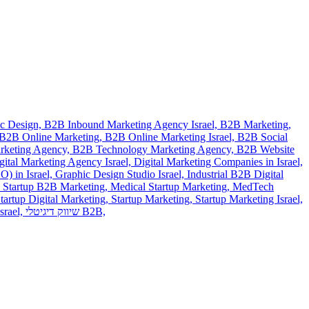
c Design,
B2B Inbound Marketing Agency Israel,
B2B Marketing,
B2B Online Marketing,
B2B Online Marketing Israel,
B2B Social
rketing Agency,
B2B Technology Marketing Agency,
B2B Website
gital Marketing Agency Israel,
Digital Marketing Companies in Israel,
) in Israel,
Graphic Design Studio Israel,
Industrial B2B Digital
 Startup B2B Marketing,
Medical Startup Marketing,
MedTech
tartup Digital Marketing,
Startup Marketing,
Startup Marketing Israel,
srael,
שיווק דיגיטלי B2B,