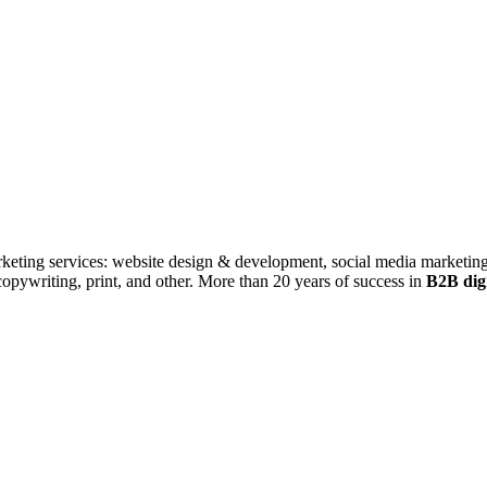
rketing services: website design & development, social media marketing
ywriting, print, and other. More than 20 years of success in
B2B digi