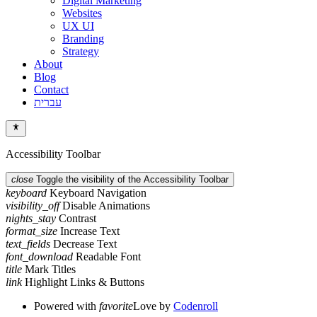
Digital Marketing
Websites
UX UI
Branding
Strategy
About
Blog
Contact
עברית
Accessibility Toolbar
close
Toggle the visibility of the Accessibility Toolbar
keyboard
Keyboard Navigation
visibility_off
Disable Animations
nights_stay
Contrast
format_size
Increase Text
text_fields
Decrease Text
font_download
Readable Font
title
Mark Titles
link
Highlight Links & Buttons
Powered with
favorite
Love
by
Codenroll