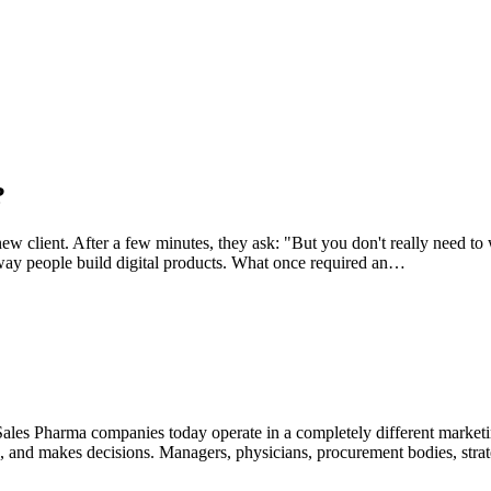
?
 client. After a few minutes, they ask: "But you don't really need to w
ay people build digital products. What once required an…
ales Pharma companies today operate in a completely different marketin
ns, and makes decisions. Managers, physicians, procurement bodies, str