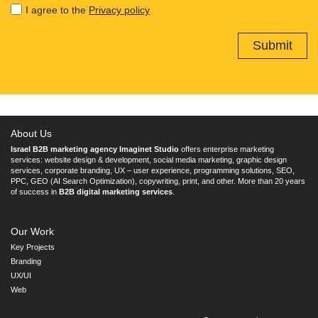
I agree to the
Privacy policy
About Us
Israel B2B marketing agency Imaginet Studio
offers enterprise marketing
services: website design & development, social media marketing, graphic design
services, corporate branding, UX – user experience, programming solutions, SEO,
PPC, GEO (AI Search Optimization), copywriting, print, and other. More than 20 years
of success in
B2B digital marketing services
.
Our Work
Key Projects
Branding
UX/UI
Web