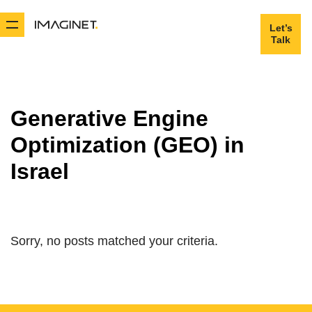
Let’s
Let’s
Talk
Talk
Generative Engine
Optimization (GEO) in
Israel
Sorry, no posts matched your criteria.