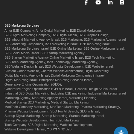
B2B Marketing Services:
AI for B2B Company,
AI for Digital Marketing,
B2B Digital Marketing,
B2B Digital Marketing Company,
B2B Digital Media,
B2B Graphic Design,
B2B Inbound Marketing Agency Israel,
B2B Marketing,
B2B Marketing Agency Israel,
B2B Marketing Companies,
B2B Marketing in Israel,
B2B marketing Israel,
B2B Marketing Services Israel,
B2B Online Marketing,
B2B Online Marketing Israel,
B2B Social Media Israel,
B2B Startup Marketing Agency,
B2B Startup Marketing Agency Online Marketing Israel,
B2B Tech Marketing,
B2B Tech Marketing Agency,
B2B Technology Marketing Agency,
B2B Website Design Israel,
B2B Website Development,
B2B Website Israel,
Custom Coded Website,
Custom Website Architecture,
Digital Marketing,
Digital Marketing Agency Israel,
Digital Marketing Companies in Israel,
Digital Marketing Israel,
Enterprise Marketing Services Israel,
Generative Engine Optimization (GEO),
Generative Engine Optimization (GEO) in Israel,
Graphic Design Studio Israel,
Industrial B2B Digital Marketing,
Industrial B2B marketing,
Industrial Marketing Israel,
Marketing Agency,
Marketing Agency Israel,
Marketing Planning,
Medical Startup B2B Marketing,
Medical Startup Marketing,
MedTech Company Marketing,
MedTech Marketing,
Pharma Marketing Strategy,
Pharma Website Development,
SEO For AI Search,
SEO in Israel,
Startup Digital Marketing,
Startup Marketing,
Startup Marketing Israel,
Startup Website Development,
Tech B2B Marketing,
Tech Company B2B Digital Marketing,
Website Development,
Website Development Israel,
שיווק דיגיטלי B2B,