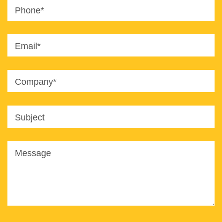
Phone*
Email*
Company*
Subject
Message