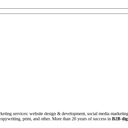
rketing services: website design & development, social media marketing
ywriting, print, and other. More than 20 years of success in
B2B digi