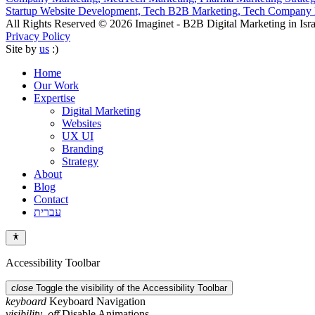
Startup Website Development,
Tech B2B Marketing,
Tech Company B
All Rights Reserved © 2026 Imaginet - B2B Digital Marketing in Isra
Privacy Policy
Site by
us
:)
Home
Our Work
Expertise
Digital Marketing
Websites
UX UI
Branding
Strategy
About
Blog
Contact
עברית
Accessibility Toolbar
close
Toggle the visibility of the Accessibility Toolbar
keyboard
Keyboard Navigation
visibility_off
Disable Animations