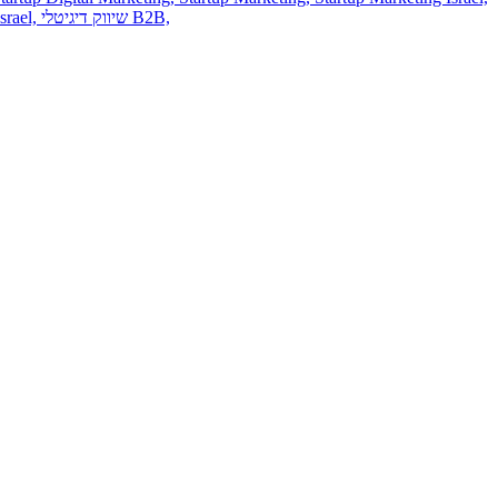
srael,
שיווק דיגיטלי B2B,