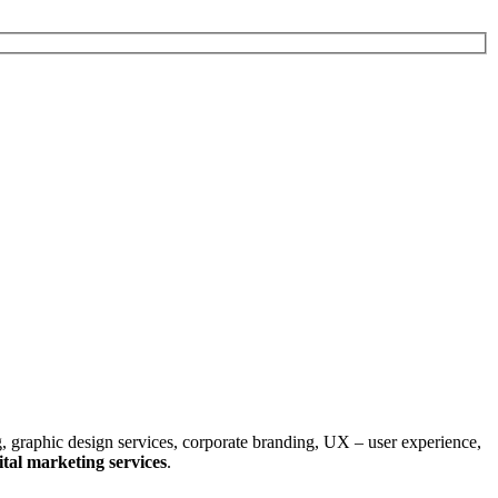
, graphic design services, corporate branding, UX – user experience,
tal marketing services
.