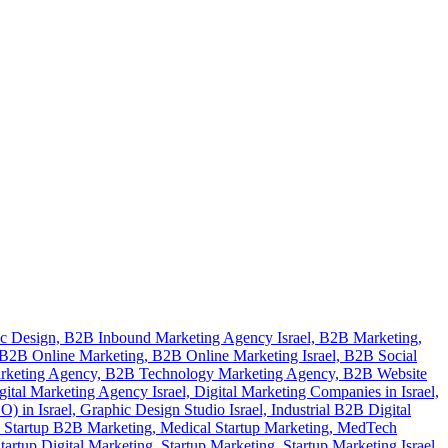
c Design,
B2B Inbound Marketing Agency Israel,
B2B Marketing,
B2B Online Marketing,
B2B Online Marketing Israel,
B2B Social
rketing Agency,
B2B Technology Marketing Agency,
B2B Website
gital Marketing Agency Israel,
Digital Marketing Companies in Israel,
) in Israel,
Graphic Design Studio Israel,
Industrial B2B Digital
 Startup B2B Marketing,
Medical Startup Marketing,
MedTech
tartup Digital Marketing,
Startup Marketing,
Startup Marketing Israel,