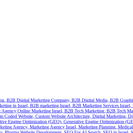
ing,
B2B Digital Marketing Company,
B2B Digital Media,
B2B Graphi
eting in Israel,
B2B marketing Israel,
B2B Marketing Services Israel,
 Agency Online Marketing Israel,
B2B Tech Marketing,
B2B Tech Ma
m Coded Website,
Custom Website Architecture,
Digital Marketing,
Di
tive Engine Optimization (GEO),
Generative Engine Optimization (GEO
keting Agency,
Marketing Agency Israel,
Marketing Planning,
Medical
gy,
Pharma Website Development,
SEO For AI Search,
SEO in Israel,
S