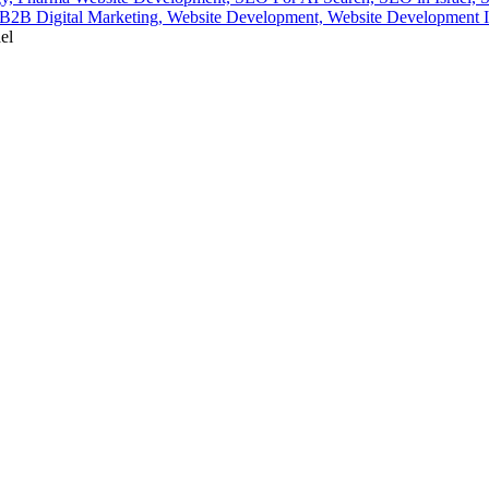
2B Digital Marketing,
Website Development,
Website Development I
el