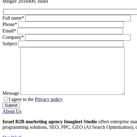
Misgav 2018400, Israel
Full name*
Phone*
Email*
Company*
Subject
Message
I agree to the
Privacy policy
About Us
Israel B2B marketing agency Imaginet Studio
offers enterprise ma
programming solutions, SEO, PPC, GEO (AI Search Optimization), cop