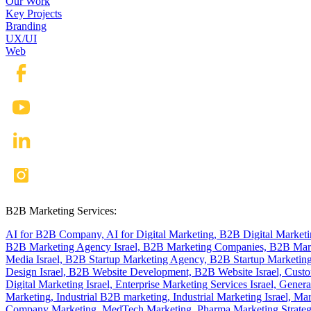
Our Work
Key Projects
Branding
UX/UI
Web
B2B Marketing Services:
AI for B2B Company,
AI for Digital Marketing,
B2B Digital Market
B2B Marketing Agency Israel,
B2B Marketing Companies,
B2B Mark
Media Israel,
B2B Startup Marketing Agency,
B2B Startup Marketing
Design Israel,
B2B Website Development,
B2B Website Israel,
Custo
Digital Marketing Israel,
Enterprise Marketing Services Israel,
Genera
Marketing,
Industrial B2B marketing,
Industrial Marketing Israel,
Mar
Company Marketing,
MedTech Marketing,
Pharma Marketing Strate