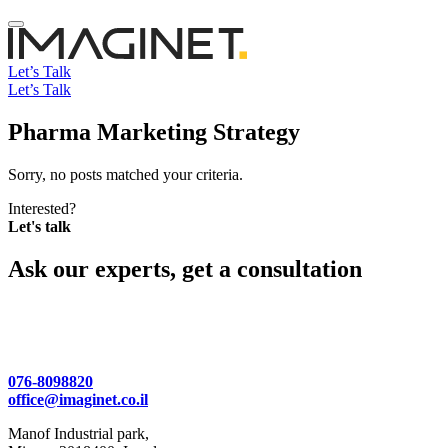
Let’s Talk
Let’s Talk
Pharma Marketing Strategy
Sorry, no posts matched your criteria.
Interested?
Let's talk
Ask our experts, get a consultation
076-8098820
office@imaginet.co.il
Manof Industrial park,