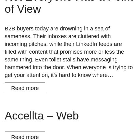
of View
B2B buyers today are drowning in a sea of
sameness. Their inboxes are cluttered with
incoming pitches, while their LinkedIn feeds are
filled with content that promises more or less the
same thing. Even toilet stalls have messaging
hammered into the door. When everyone is trying to
get your attention, it's hard to know where…
Read more
Accellta – Web
Read more