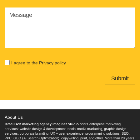
Message
I agree to the
Privacy policy
About Us
Israel B2B marketing agency Imaginet Studio
offers enterprise marketing
services: website design & development, social media marketing, graphic design
services, corporate branding, UX – user experience, programming solutions, SEO,
PPC, GEO (AI Search Optimization), copywriting, print, and other. More than 20 years