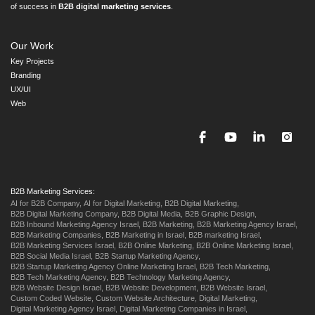
of success in
B2B digital marketing services
.
Our Work
Key Projects
Branding
UX/UI
Web
B2B Marketing Services:
AI for B2B Company,
AI for Digital Marketing,
B2B Digital Marketing,
B2B Digital Marketing Company,
B2B Digital Media,
B2B Graphic Design,
B2B Inbound Marketing Agency Israel,
B2B Marketing,
B2B Marketing Agency Israel,
B2B Marketing Companies,
B2B Marketing in Israel,
B2B marketing Israel,
B2B Marketing Services Israel,
B2B Online Marketing,
B2B Online Marketing Israel,
B2B Social Media Israel,
B2B Startup Marketing Agency,
B2B Startup Marketing Agency Online Marketing Israel,
B2B Tech Marketing,
B2B Tech Marketing Agency,
B2B Technology Marketing Agency,
B2B Website Design Israel,
B2B Website Development,
B2B Website Israel,
Custom Coded Website,
Custom Website Architecture,
Digital Marketing,
Digital Marketing Agency Israel,
Digital Marketing Companies in Israel,