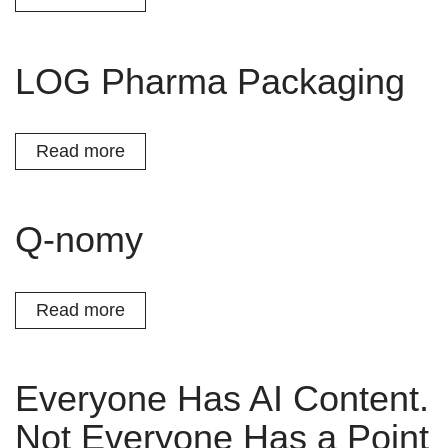
LOG Pharma Packaging
Read more
Q-nomy
Read more
Everyone Has AI Content.
Not Everyone Has a Point