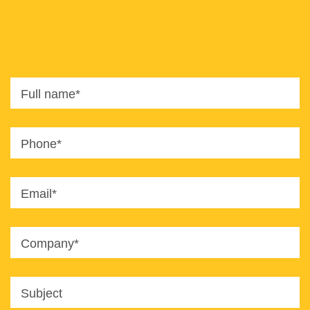
8820
office@imaginet.co.il
Full name*
Phone*
Email*
Company*
Subject