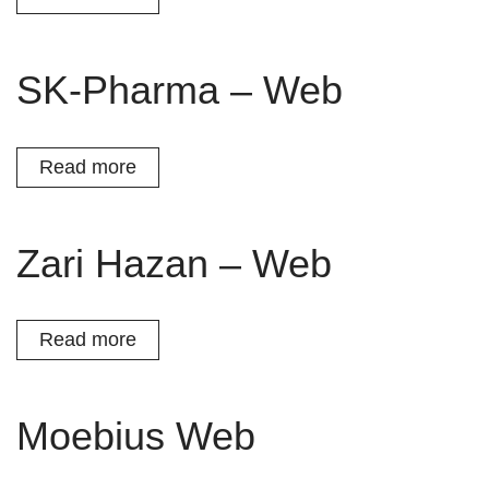
SK-Pharma – Web
Read more
Zari Hazan – Web
Read more
Moebius Web