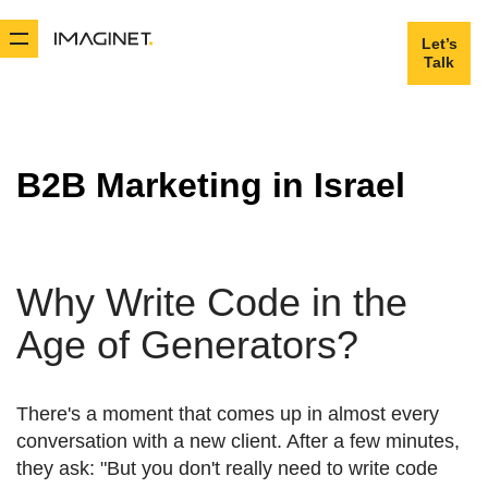
Let’s
Let’s
Talk
Talk
B2B Marketing in Israel
Why Write Code in the
Age of Generators?
There's a moment that comes up in almost every
conversation with a new client. After a few minutes,
they ask: "But you don't really need to write code