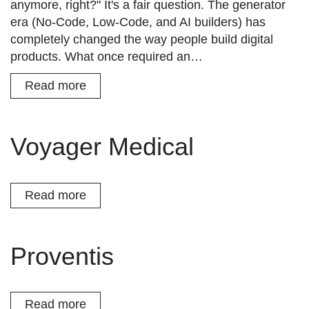
anymore, right?" It's a fair question. The generator
era (No-Code, Low-Code, and AI builders) has
completely changed the way people build digital
products. What once required an…
Read more
Voyager Medical
Read more
Proventis
Read more