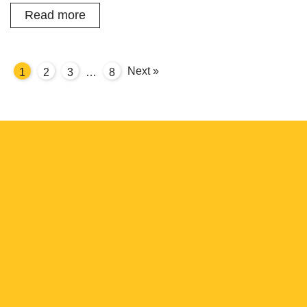
Read more
Next »
1
2
3
8
…