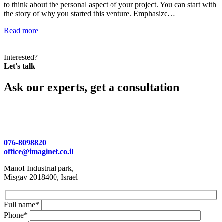
to think about the personal aspect of your project. You can start with
the story of why you started this venture. Emphasize…
Read more
Interested?
Let's talk
Ask our experts, get a consultation
076-8098820
office@imaginet.co.il
Manof Industrial park,
Misgav 2018400, Israel
Full name*
Phone*