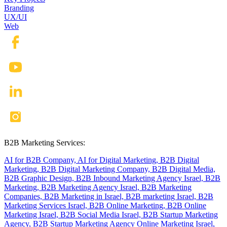
Branding
UX/UI
Web
B2B Marketing Services:
AI for B2B Company,
AI for Digital Marketing,
B2B Digital
Marketing,
B2B Digital Marketing Company,
B2B Digital Media,
B2B Graphic Design,
B2B Inbound Marketing Agency Israel,
B2B
Marketing,
B2B Marketing Agency Israel,
B2B Marketing
Companies,
B2B Marketing in Israel,
B2B marketing Israel,
B2B
Marketing Services Israel,
B2B Online Marketing,
B2B Online
Marketing Israel,
B2B Social Media Israel,
B2B Startup Marketing
Agency,
B2B Startup Marketing Agency Online Marketing Israel,