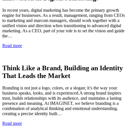
In recent years, digital marketing has become the primary growth
engine for businesses. As a result, management, ranging from CEOs
to marketing and marcom managers, should work together with a
unified vision and direction when transitioning to advanced digital
marketing. As a CEO, part of your role is to set the vision and guide
the…
Read more
Think Like a Brand, Building an Identity
That Leads the Market
Branding is not just a logo, colors, or a slogan; it’s the way your
business speaks, looks, and is experienced.A strong brand inspires
trust, builds relationships with its audience, and maintains a lasting
presence and meaning. At IMAGINET, we believe branding is a
combination of analytical thinking and emotional understanding.
creating a precise identity built…
Read more