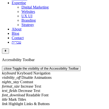
Expertise
Digital Marketing
Websites
UX UI
Branding
Strategy
About
Blog
Contact
עברית
Accessibility Toolbar
close
Toggle the visibility of the Accessibility Toolbar
keyboard
Keyboard Navigation
visibility_off
Disable Animations
nights_stay
Contrast
format_size
Increase Text
text_fields
Decrease Text
font_download
Readable Font
title
Mark Titles
link
Highlight Links & Buttons