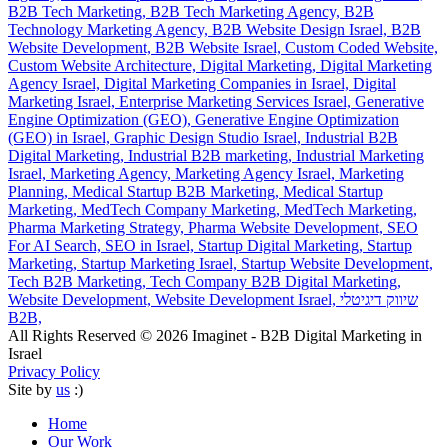
B2B Tech Marketing,
B2B Tech Marketing Agency,
B2B
Technology Marketing Agency,
B2B Website Design Israel,
B2B
Website Development,
B2B Website Israel,
Custom Coded Website,
Custom Website Architecture,
Digital Marketing,
Digital Marketing
Agency Israel,
Digital Marketing Companies in Israel,
Digital
Marketing Israel,
Enterprise Marketing Services Israel,
Generative
Engine Optimization (GEO),
Generative Engine Optimization
(GEO) in Israel,
Graphic Design Studio Israel,
Industrial B2B
Digital Marketing,
Industrial B2B marketing,
Industrial Marketing
Israel,
Marketing Agency,
Marketing Agency Israel,
Marketing
Planning,
Medical Startup B2B Marketing,
Medical Startup
Marketing,
MedTech Company Marketing,
MedTech Marketing,
Pharma Marketing Strategy,
Pharma Website Development,
SEO
For AI Search,
SEO in Israel,
Startup Digital Marketing,
Startup
Marketing,
Startup Marketing Israel,
Startup Website Development,
Tech B2B Marketing,
Tech Company B2B Digital Marketing,
Website Development,
Website Development Israel,
שיווק דיגיטלי
B2B,
All Rights Reserved © 2026 Imaginet - B2B Digital Marketing in
Israel
Privacy Policy
Site by
us
:)
Home
Our Work