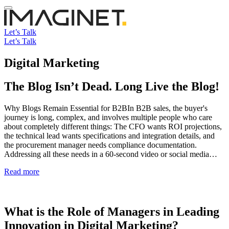
Let’s Talk
Let’s Talk
Digital Marketing
The Blog Isn’t Dead. Long Live the Blog!
Why Blogs Remain Essential for B2BIn B2B sales, the buyer's
journey is long, complex, and involves multiple people who care
about completely different things: The CFO wants ROI projections,
the technical lead wants specifications and integration details, and
the procurement manager needs compliance documentation.
Addressing all these needs in a 60-second video or social media…
Read more
What is the Role of Managers in Leading
Innovation in Digital Marketing?