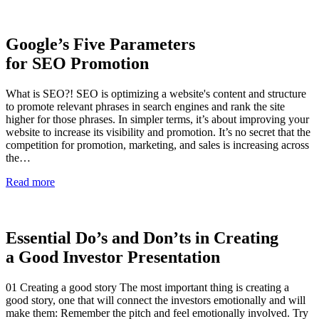
Google’s Five Parameters
for SEO Promotion
What is SEO?! SEO is optimizing a website's content and structure
to promote relevant phrases in search engines and rank the site
higher for those phrases. In simpler terms, it’s about improving your
website to increase its visibility and promotion. It’s no secret that the
competition for promotion, marketing, and sales is increasing across
the…
Read more
Essential Do’s and Don’ts in Creating
a Good Investor Presentation
01 Creating a good story The most important thing is creating a
good story, one that will connect the investors emotionally and will
make them: Remember the pitch and feel emotionally involved. Try