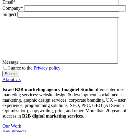
Email*
Company*
Subject
Message
I agree to the
Privacy policy
About Us
Israel B2B marketing agency Imaginet Studio
offers enterprise
marketing services: website design & development, social media
marketing, graphic design services, corporate branding, UX – user
experience, programming solutions, SEO, PPC, GEO (AI Search
Optimization), copywriting, print, and other. More than 20 years of
success in
B2B digital marketing services
.
Our Work
Key Projects