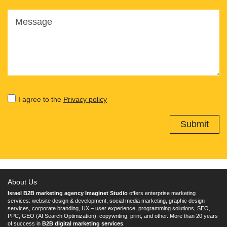
Message
I agree to the
Privacy policy
About Us
Israel B2B marketing agency Imaginet Studio
offers enterprise marketing
services: website design & development, social media marketing, graphic design
services, corporate branding, UX – user experience, programming solutions, SEO,
PPC, GEO (AI Search Optimization), copywriting, print, and other. More than 20 years
of success in
B2B digital marketing services
.