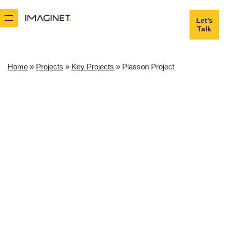
Let’s
Let’s
Talk
Talk
Home
»
Projects
»
Key Projects
»
Plasson Project