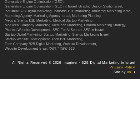
Generative Engine Optimization (GEO),
Generative Engine Optimization (GEO) in Israel,
Graphic Design Studio Israel,
Industrial B2B Digital Marketing,
Industrial B2B marketing,
Industrial Marketing Israel,
Marketing Agency,
Marketing Agency Israel,
Marketing Planning,
Medical Startup B2B Marketing,
Medical Startup Marketing,
MedTech Company Marketing,
MedTech Marketing,
Pharma Marketing Strategy,
Pharma Website Development,
SEO For AI Search,
SEO in Israel,
Startup Digital Marketing,
Startup Marketing,
Startup Marketing Israel,
Startup Website Development,
Tech B2B Marketing,
Tech Company B2B Digital Marketing,
Website Development,
Website Development Israel,
שיווק דיגיטלי B2B,
All Rights Reserved © 2026 Imaginet - B2B Digital Marketing in Israel
Privacy Policy
Site by
us
:)