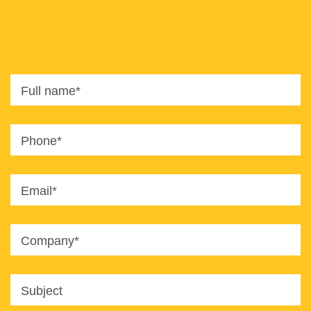
8820
office@imaginet.co.il
Full name*
Phone*
Email*
Company*
Subject