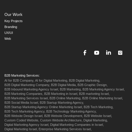
Our Work
Key Projects
Branding
UX/UI
Web
B2B Marketing Services:
AI for B2B Company,
AI for Digital Marketing,
B2B Digital Marketing,
B2B Digital Marketing Company,
B2B Digital Media,
B2B Graphic Design,
B2B Inbound Marketing Agency Israel,
B2B Marketing,
B2B Marketing Agency Israel,
B2B Marketing Companies,
B2B Marketing in Israel,
B2B marketing Israel,
B2B Marketing Services Israel,
B2B Online Marketing,
B2B Online Marketing Israel,
B2B Social Media Israel,
B2B Startup Marketing Agency,
B2B Startup Marketing Agency Online Marketing Israel,
B2B Tech Marketing,
B2B Tech Marketing Agency,
B2B Technology Marketing Agency,
B2B Website Design Israel,
B2B Website Development,
B2B Website Israel,
Custom Coded Website,
Custom Website Architecture,
Digital Marketing,
Digital Marketing Agency Israel,
Digital Marketing Companies in Israel,
Digital Marketing Israel,
Enterprise Marketing Services Israel,