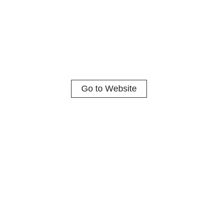
Go to Website