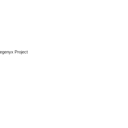
egenyx Project