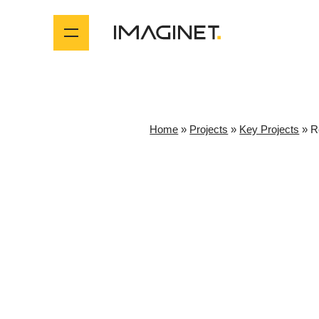
Home
»
Projects
»
Key Projects
»
R