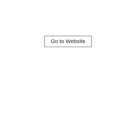
Go to Website